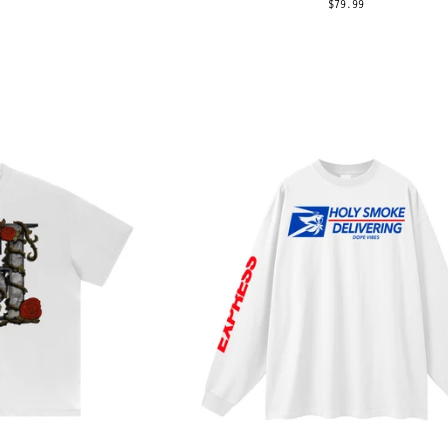
$79.99