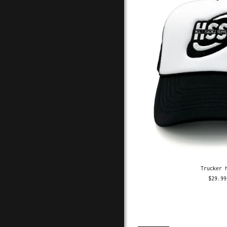
Trucker 
$29.99