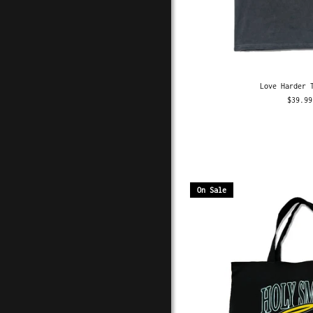
Love Harder 
$39.99
On Sale