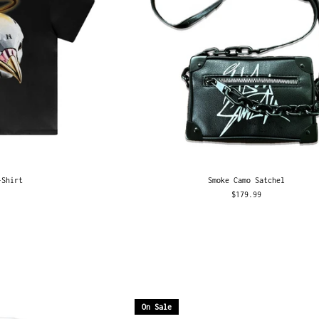
-Shirt
Smoke Camo Satchel
$179.99
On Sale