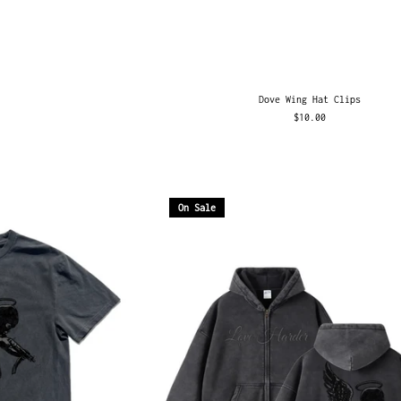
Dove Wing Hat Clips
$10.00
On Sale