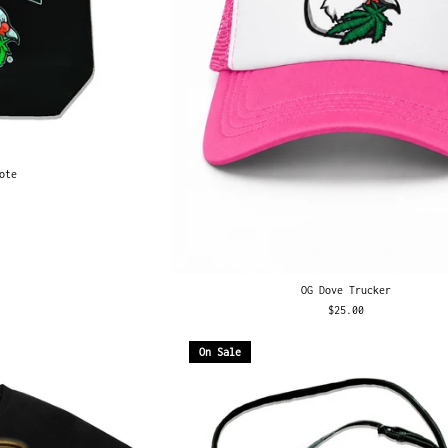
ote
OG Dove Trucker
$25.00
On Sale