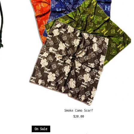
Smoke Camo Scarf
$20.00
On Sale