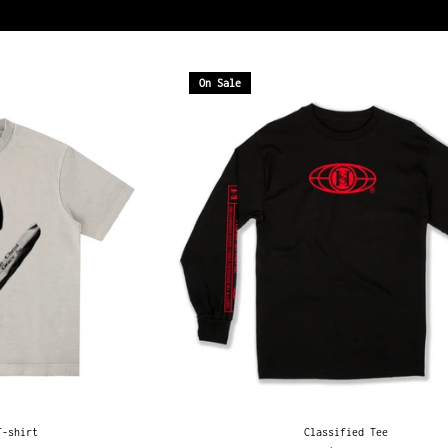
On Sale
T-shirt
Classified Tee