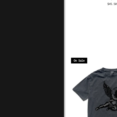
$45.50
On Sale