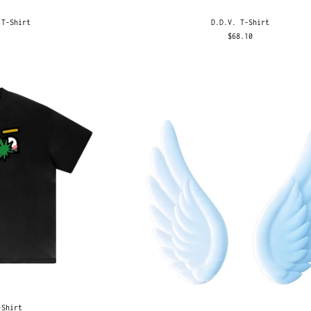
 T-Shirt
D.D.V. T-Shirt
$68.10
-Shirt