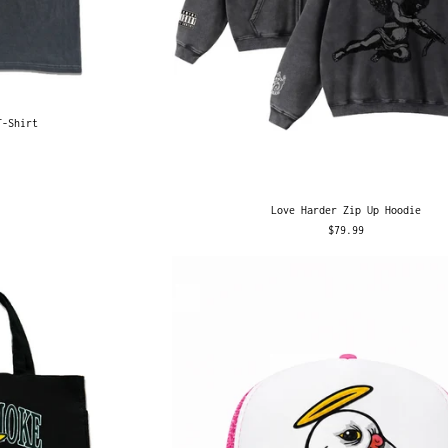
T-Shirt
Love Harder Zip Up Hoodie
$79.99