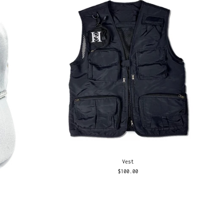
Vest
$100.00