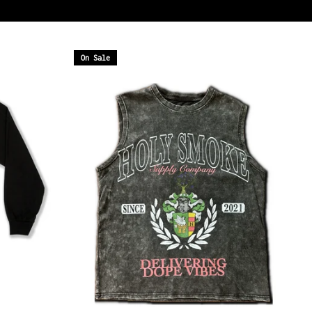
On Sale