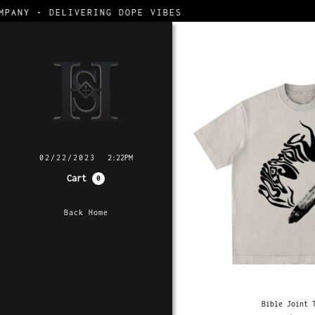
DELIVERING DOPE VIBES
02/22/2023
2:22PM
Cart
0
Back Home
Bible Joint 