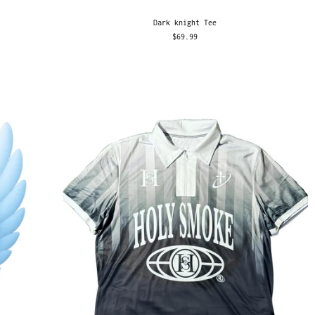
Dark knight Tee
$69.99