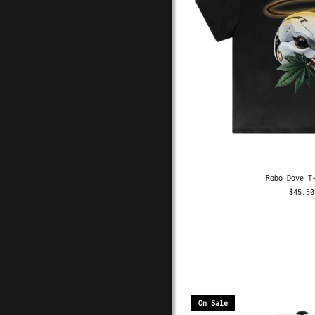
Robo Dove T
$45.50
On Sale