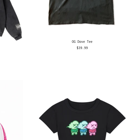
OG Dove Tee
$39.99