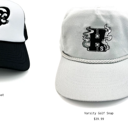
hat
Varsity Golf Snap
$39.99