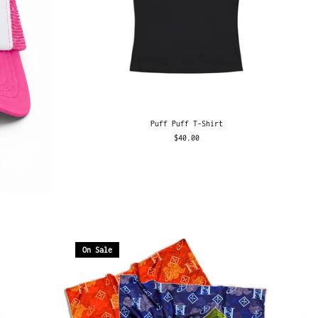
Puff Puff T-Shirt
$40.00
On Sale