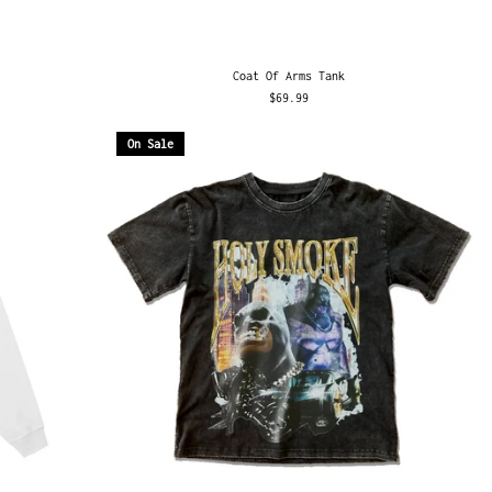
Coat Of Arms Tank
$69.99
On Sale