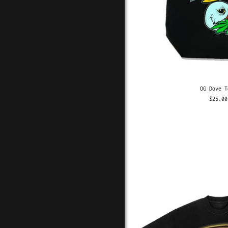
OG Dove T
$25.00