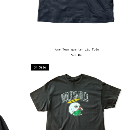
Home Team quarter zip Polo
$70.00
On Sale