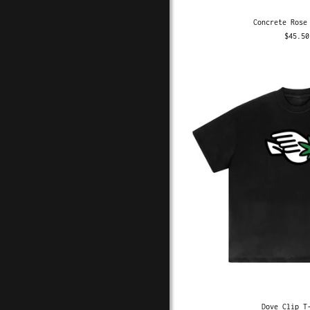
Concrete Rose
$45.50
Dove Clip T