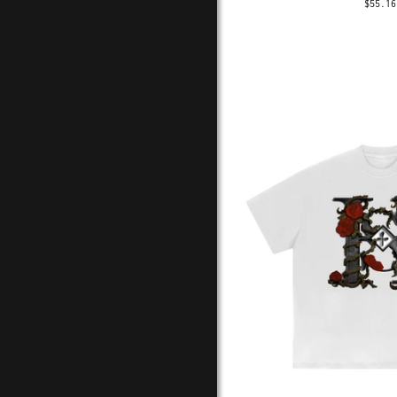
$55.16